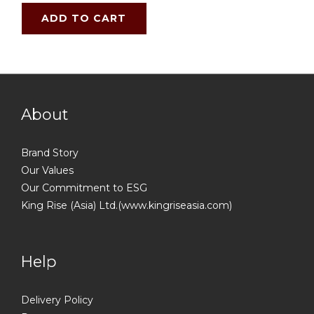
ADD TO CART
About
Brand Story
Our Values
Our Commitment to ESG
King Rise (Asia) Ltd.(www.kingriseasia.com)
Help
Delivery Policy