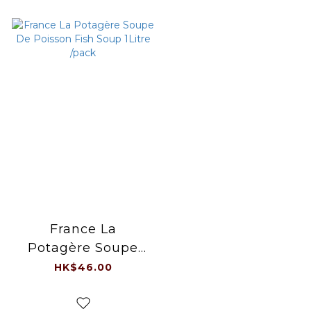
France La
Potagère Soupe
De Poisson Fish
HK$46.00
Soup 1Litre /pack