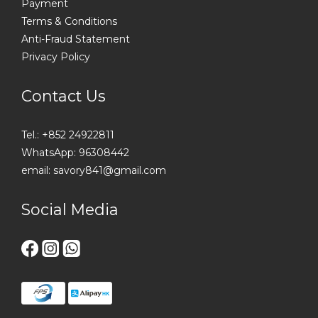
Payment
Terms & Conditions
Anti-Fraud Statement
Privacy Policy
Contact Us
Tel.: +852 24922811
WhatsApp: 96308442
email: savory841@gmail.com
Social Media