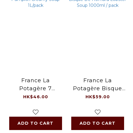
France La
France La
Potagère 7
Potagère Bisque
Pumpkin Creamy
De Homard
HK$46.00
HK$59.00
Soup 1L/pack
Lobster Soup
1000ml / pack
ADD TO CART
ADD TO CART