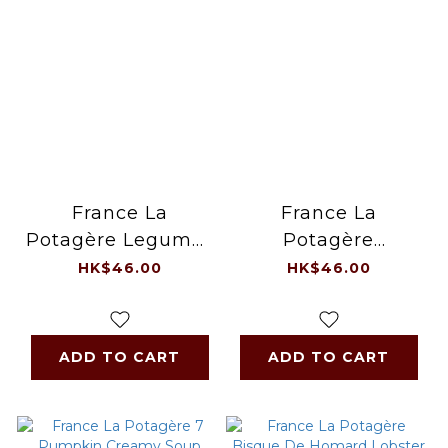
France La
France La
Potagère Legumes
Potagère
& Tomato Creamy
Vegetable Creamy
HK$46.00
HK$46.00
Soup 1L /pack
Soup 1L /pack
ADD TO CART
ADD TO CART