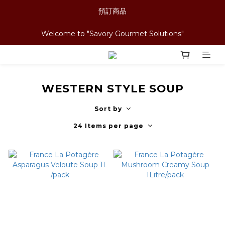
預訂商品
Welcome to "Savory Gourmet Solutions"
WESTERN STYLE SOUP
Sort by
24 Items per page