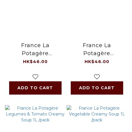
France La
France La
Potagère
Potagère
Asparagus Veloute
Mushroom Creamy
HK$46.00
HK$46.00
Soup 1L /pack
Soup 1Litre/pack
ADD TO CART
ADD TO CART