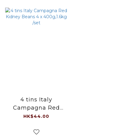
4 tins Italy
Campagna Red
Kidney Beans 4 x
HK$44.00
400g,1.6kg /set