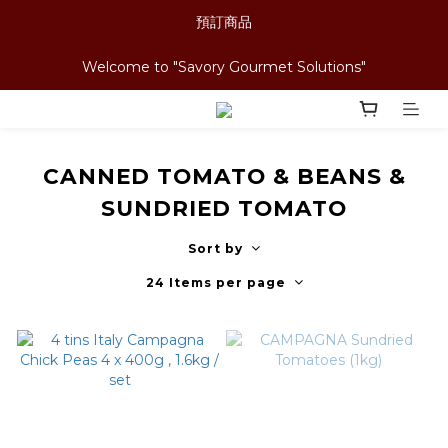
預訂商品
Welcome to "Savory Gourmet Solutions"
CANNED TOMATO & BEANS &
SUNDRIED TOMATO
Sort by
24 Items per page