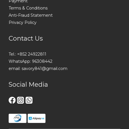
Payment
Terms & Conditions
Anti-Fraud Statement
Privacy Policy
Contact Us
Tel.: +852 24922811
WhatsApp: 96308442
email: savory841@gmail.com
Social Media