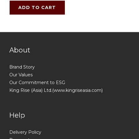
ADD TO CART
About
Brand Story
Our Values
Our Commitment to ESG
King Rise (Asia) Ltd.(www.kingriseasia.com)
Help
Delivery Policy