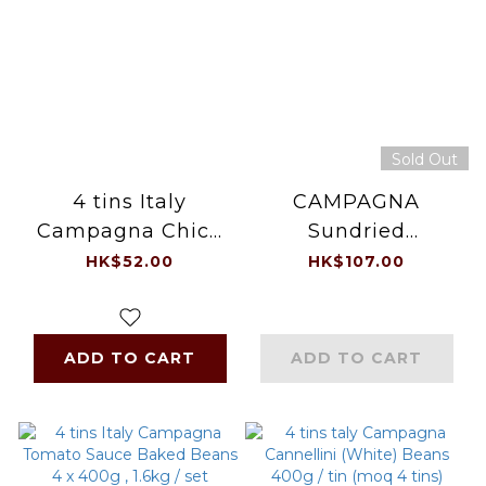
Sold Out
4 tins Italy
CAMPAGNA
Campagna Chick
Sundried
Peas 4 x 400g ,
Tomatoes (1kg)
HK$52.00
HK$107.00
1.6kg / set
ADD TO CART
ADD TO CART