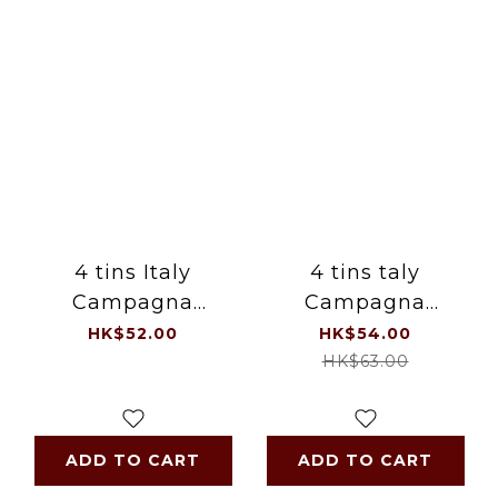
4 tins Italy
4 tins taly
Campagna
Campagna
Tomato Sauce
Cannellini (White)
HK$52.00
HK$54.00
Baked Beans 4 x
Beans 400g / tin
HK$63.00
400g , 1.6kg / set
(moq 4 tins)
ADD TO CART
ADD TO CART